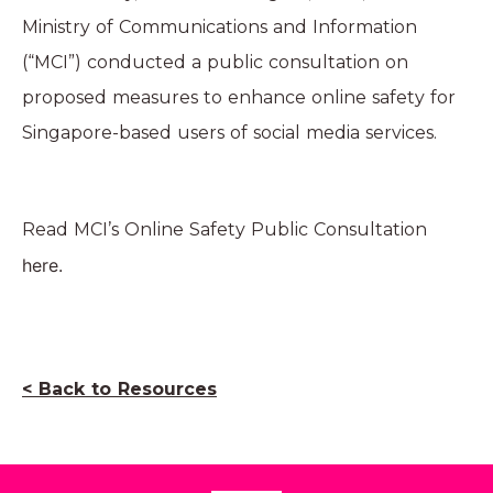
Ministry of Communications and Information
(“MCI”) conducted a public consultation on
proposed measures to enhance online safety for
Singapore-based users of social media services.
Read MCI’s Online Safety Public Consultation
here
.
< Back to Resources