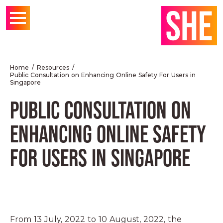
Home
Resources
Public Consultation on Enhancing Online Safety For Users in
Singapore
PUBLIC CONSULTATION ON
ENHANCING ONLINE SAFETY
FOR USERS IN SINGAPORE
From 13 July, 2022 to 10 August, 2022, the