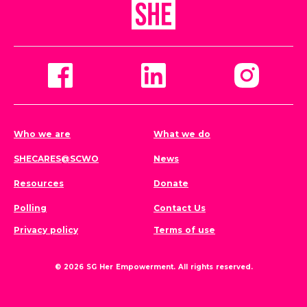
Who we are
What we do
SHECARES@SCWO
News
Resources
Donate
Polling
Contact Us
Privacy policy
Terms of use
© 2026 SG Her Empowerment. All rights reserved.