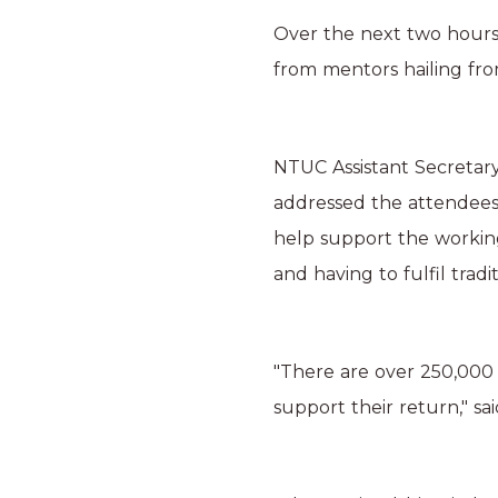
Over the next two hours,
from mentors hailing from
NTUC Assistant Secretar
addressed the attendees 
help support the workin
and having to fulfil tradi
"There are over 250,000
support their return," s