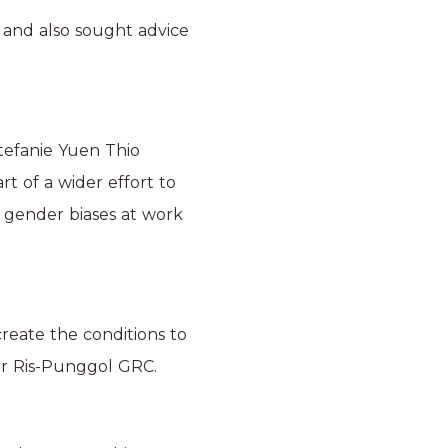
 and also sought advice
tefanie Yuen Thio
t of a wider effort to
 gender biases at work
eate the conditions to
sir Ris-Punggol GRC.