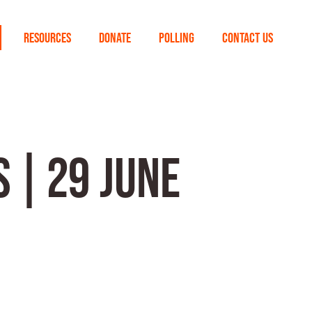
RESOURCES
DONATE
POLLING
CONTACT US
 | 29 JUNE