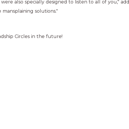
 were also specially designed to listen to all of you," 
 mansplaining solutions."
ship Circles in the future!