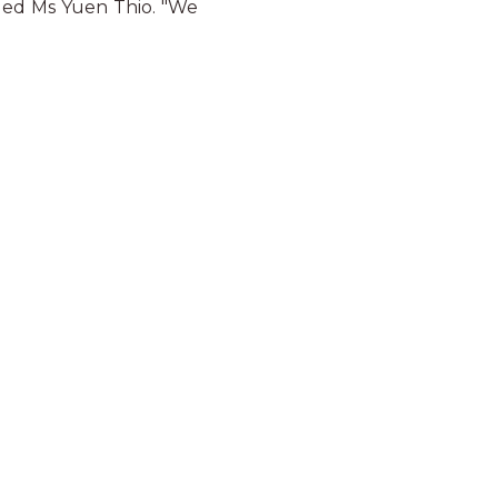
added Ms Yuen Thio. "We