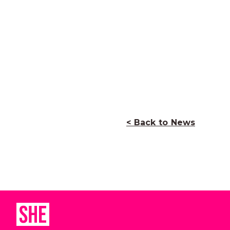
< Back to News