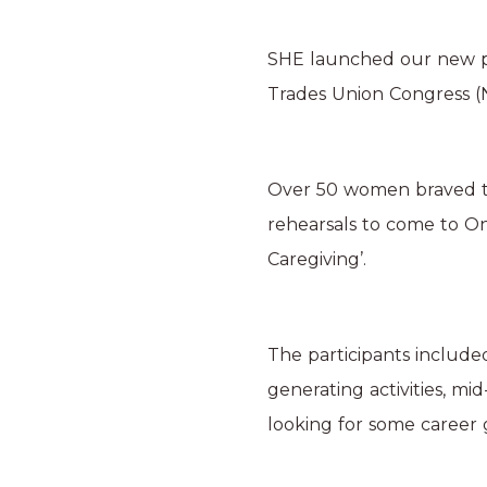
SHE launched our new pr
Trades Union Congress 
Over 50 women braved th
rehearsals to come to On
Caregiving’.
The participants include
generating activities, mi
looking for some career 