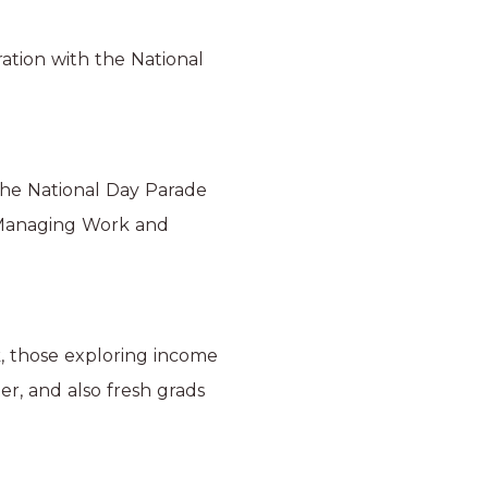
ation with the National
the National Day Parade
 ‘Managing Work and
, those exploring income
er, and also fresh grads