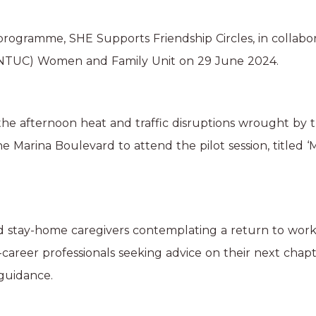
ogramme, SHE Supports Friendship Circles, in collabor
(NTUC) Women and Family Unit on 29 June 2024.
e afternoon heat and traffic disruptions wrought by 
e Marina Boulevard to attend the pilot session, titled
d stay-home caregivers contemplating a return to work
d-career professionals seeking advice on their next chapt
guidance.