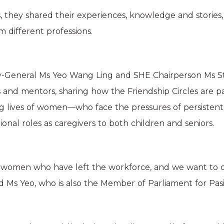
 they shared their experiences, knowledge and stories,
 different professions.
y-General Ms Yeo Wang Ling and SHE Chairperson Ms S
and mentors, sharing how the Friendship Circles are par
g lives of women—who face the pressures of persistent
tional roles as caregivers to both children and seniors.
 women who have left the workforce, and we want to cr
aid Ms Yeo, who is also the Member of Parliament for Pa