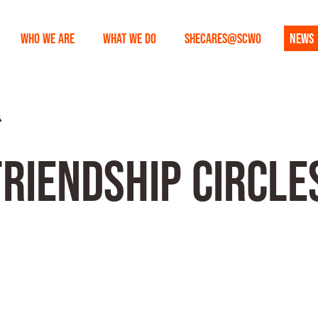
WHO WE ARE
WHAT WE DO
SHECARES@SCWO
NEWS
4
RIENDSHIP CIRCLES