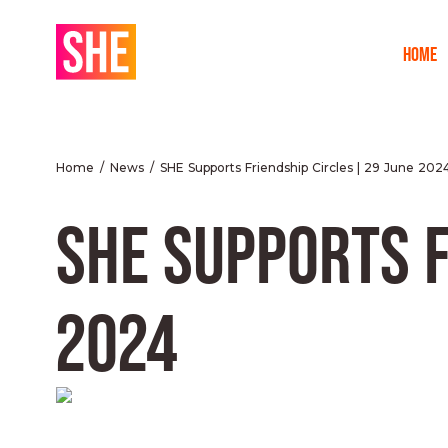
HOME
Home
News
SHE Supports Friendship Circles | 29 June 202
SHE SUPPORTS F
2024