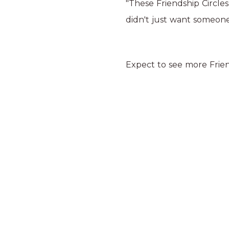
"These Friendship Circles
didn't just want someone
Expect to see more Friend