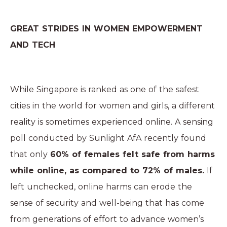
GREAT STRIDES IN WOMEN EMPOWERMENT
AND TECH
While Singapore is ranked as one of the safest
cities in the world for women and girls, a different
reality is sometimes experienced online. A sensing
poll conducted by
Sunlight AfA
recently found
that only
60% of females felt safe from harms
while online, as compared to 72% of males.
If
left unchecked, online harms can erode the
sense of security and well-being that has come
from generations of effort to advance women’s