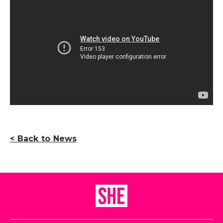
< Back to News