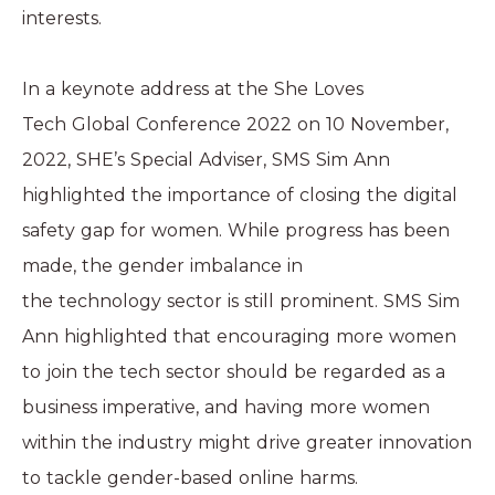
interests.
In a keynote address at the
She Loves
Tech Global Conference 2022
on 10 November,
2022, SHE’s Special Adviser, SMS Sim Ann
highlighted the importance of closing the digital
safety gap for women. While progress has been
made, the gender imbalance in
the technology sector is still prominent. SMS Sim
Ann highlighted that encouraging more women
to join the tech sector should be regarded as a
business imperative, and having more women
within the industry might drive greater innovation
to tackle gender-based online harms.