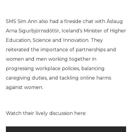
SMS Sim Ann also had a fireside chat with Áslaug
Arna Sigurbjörnsdóttir, Iceland’s Minister of Higher
Education, Science and Innovation. They
reiterated the importance of partnerships and
women and men working together in
progressing workplace policies, balancing
caregiving duties, and tackling online harms
against women.
Watch their lively discussion here: