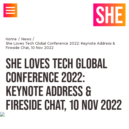
Home
News
She Loves Tech Global Conference 2022: Keynote Address &
Fireside Chat, 10 Nov 2022
SHE LOVES TECH GLOBAL
CONFERENCE 2022:
KEYNOTE ADDRESS &
FIRESIDE CHAT, 10 NOV 2022